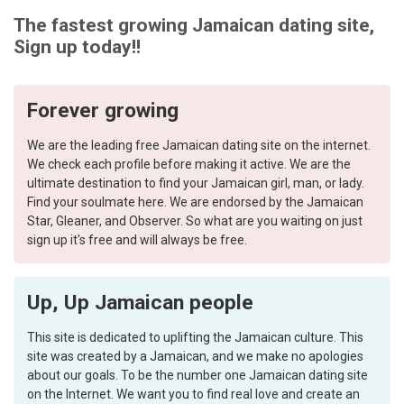
The fastest growing Jamaican dating site,
Sign up today!!
Forever growing
We are the leading free Jamaican dating site on the internet.
We check each profile before making it active. We are the
ultimate destination to find your Jamaican girl, man, or lady.
Find your soulmate here. We are endorsed by the Jamaican
Star, Gleaner, and Observer. So what are you waiting on just
sign up it's free and will always be free.
Up, Up Jamaican people
This site is dedicated to uplifting the Jamaican culture. This
site was created by a Jamaican, and we make no apologies
about our goals. To be the number one Jamaican dating site
on the Internet. We want you to find real love and create an