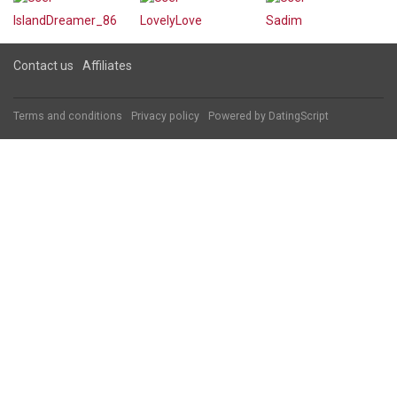
IslandDreamer_86
LovelyLove
Sadim
Contact us
Affiliates
Terms and conditions
Privacy policy
Powered by
DatingScript