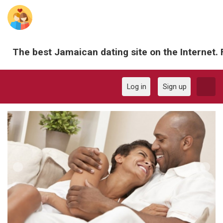
The best Jamaican dating site on the Internet. 
Log in
Sign up