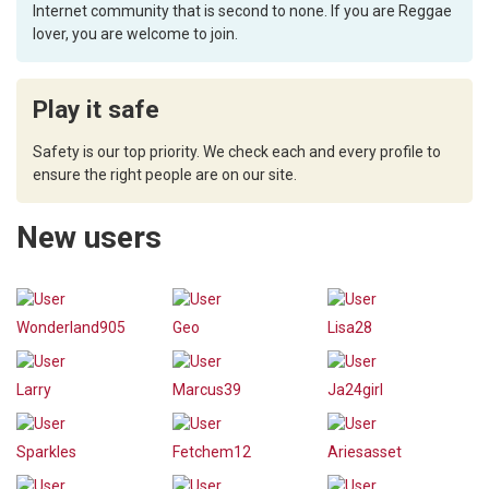
Internet community that is second to none. If you are Reggae
lover, you are welcome to join.
Play it safe
Safety is our top priority. We check each and every profile to
ensure the right people are on our site.
New users
Wonderland905
Geo
Lisa28
Larry
Marcus39
Ja24girl
Sparkles
Fetchem12
Ariesasset